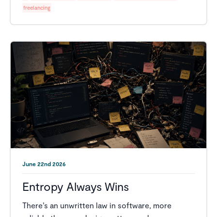
freelancing
June 22nd 2026
Entropy Always Wins
There’s an unwritten law in software, more