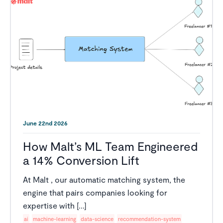
June 22nd 2026
How Malt’s ML Team Engineered
a 14% Conversion Lift
At Malt , our automatic matching system, the
engine that pairs companies looking for
expertise with [...]
ai
machine-learning
data-science
recommendation-system