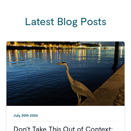
Latest Blog Posts
July 30th 2026
Don’t Take This Out of Context: