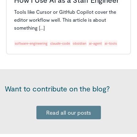
Tools like Cursor or GitHub Copilot cover the
editor workflow well. This article is about
something [...]
software-engineering
claude-code
obsidian
ai-agent
ai-tools
Want to contribute on the blog?
Read all our posts