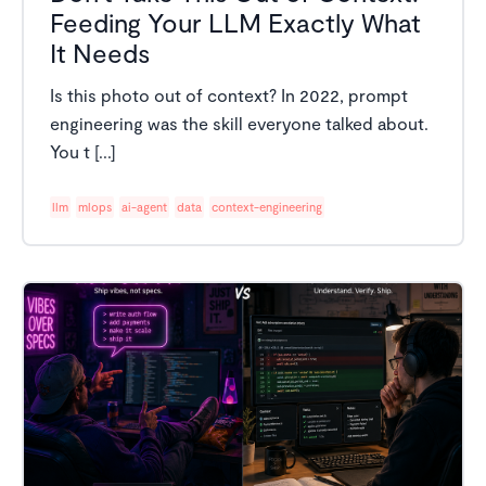
Feeding Your LLM Exactly What
It Needs
Is this photo out of context? In 2022, prompt
engineering was the skill everyone talked about.
You t [...]
llm
mlops
ai-agent
data
context-engineering