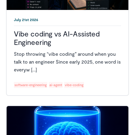
July 21st 2026
Vibe coding vs AI-Assisted
Engineering
Stop throwing “vibe coding” around when you
talk to an engineer Since early 2025, one word is
everyw [...]
software-engineering
ai-agent
vibe-coding