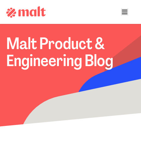
Malt Product &
Engineering Blog