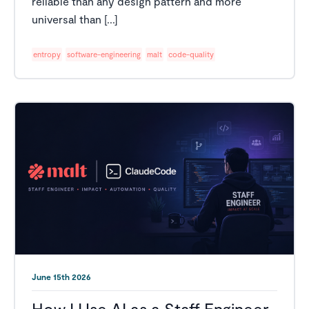
reliable than any design pattern and more
universal than [...]
entropy
software-engineering
malt
code-quality
June 15th 2026
How I Use AI as a Staff Engineer