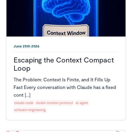
June 25th 2026
Escaping the Context Compact
Loop
The Problem: Context Is Finite, and It Fills Up
Fast Every conversation with Claude has a fixed
cont [...]
claude-code
model-context-protocol
ai-agent
software-engineering